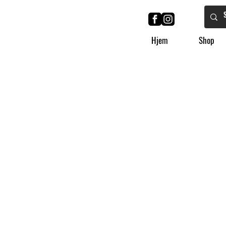
Hjem
Shop