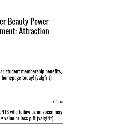
ner Beauty Power
ment: Attraction
ear student membership benefits,
r homepage today! (valgfrit)
0/500
NTS who follow us on social may
= value or less gift (valgfrit)