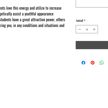
s love this energy and utilize to increase
etically assist a youthful appearance
dents have a great attraction power, others
Antal
*
ring you, in any conditions and situations and