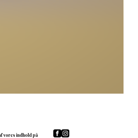
af vores indhold på