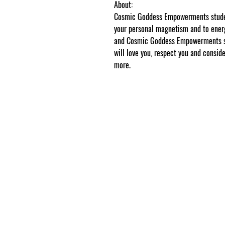
About:
Cosmic Goddess Empowerments student
your personal magnetism and to energ
and Cosmic Goddess Empowerments stu
will love you, respect you and conside
more.