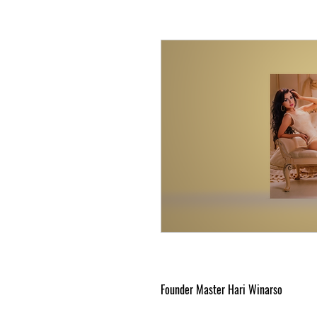
Founder Master Hari Winarso