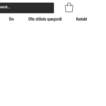
Om
Ofte stillede spørgsmål
Kontakt