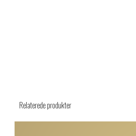
Relaterede produkter