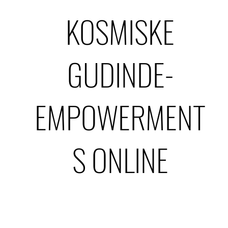
KOSMISKE
GUDINDE-
EMPOWERMENT
S ONLINE