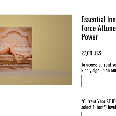
Essential In
Force Attune
Power
Pris
27,00 US$
To access current y
kindly sign up on ou
*Current Year STUDE
select 1 item/1 level 