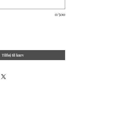
0/500
Tilføj til kurv