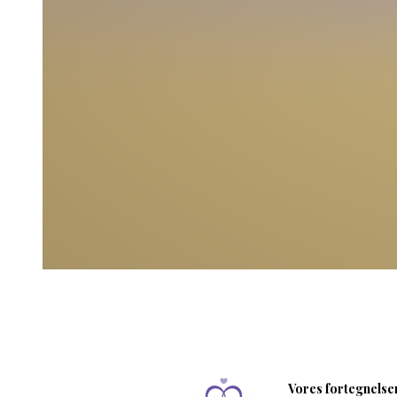
Vores fortegnelser