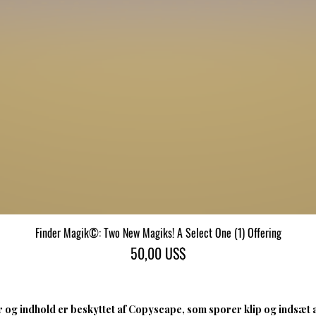
Finder Magik©: Two New Magiks! A Select One (1) Offering
Hurtigvisning
Pris
50,00 US$
 og indhold er beskyttet af Copyscape, som sporer klip og indsæt 