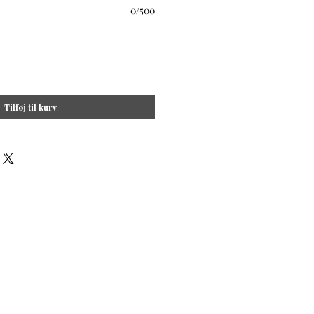
0/500
Tilføj til kurv