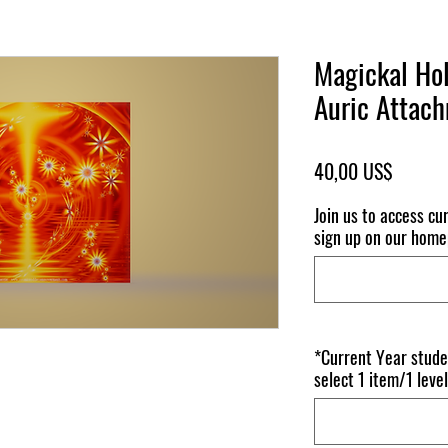
Magickal Hol
Auric Attac
Pris
40,00 US$
Join us to access c
sign up on our homep
*Current Year stude
select 1 item/1 level 