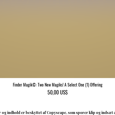
Finder Magik©: Two New Magiks! A Select One (1) Offering
Hurtigvisning
Pris
50,00 US$
 og indhold er beskyttet af Copyscape, som sporer klip og indsæt 