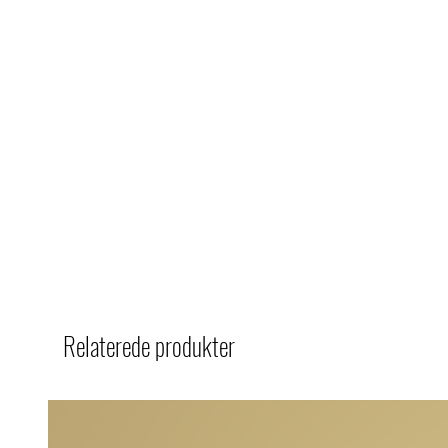
Relaterede produkter