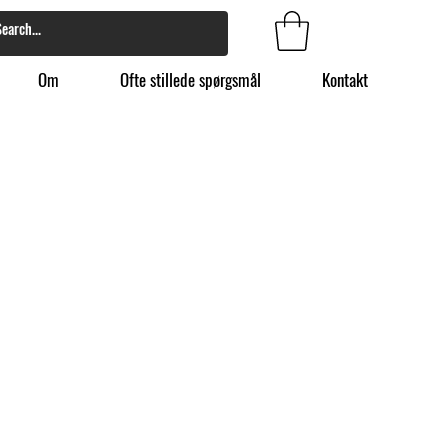
Om
Ofte stillede spørgsmål
Kontakt