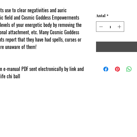
 use to clear negativities and auric
Antal
*
uric field and Cosmic Goddess Empowerments
l levels of your energetic body by removing the
tional attachment, etc. Many Cosmic Goddess
s report that they have had spells, curses or
re unaware of them!
com
ion e-manual PDF sent electronically by link and
life chi ball