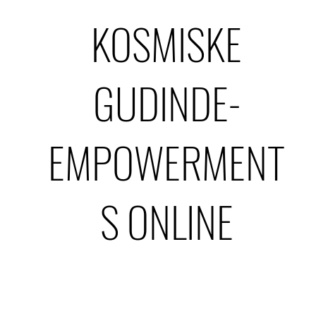
KOSMISKE
GUDINDE-
EMPOWERMENT
S ONLINE