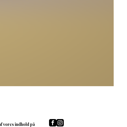
af vores indhold på