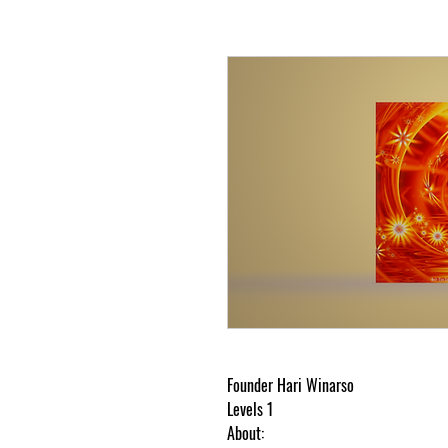
Founder Hari Winarso
Levels 1
About: