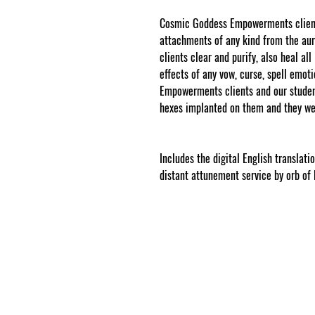
Cosmic Goddess Empowerments clients
attachments of any kind from the a
clients clear and purify, also heal al
effects of any vow, curse, spell emo
Empowerments clients and our student
hexes implanted on them and they we
www.cosmicgoddessempowerments.
.
Includes the digital English translat
distant attunement service by orb of 