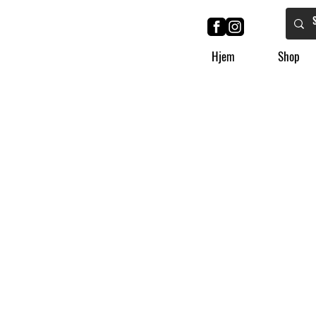
Hjem
Shop