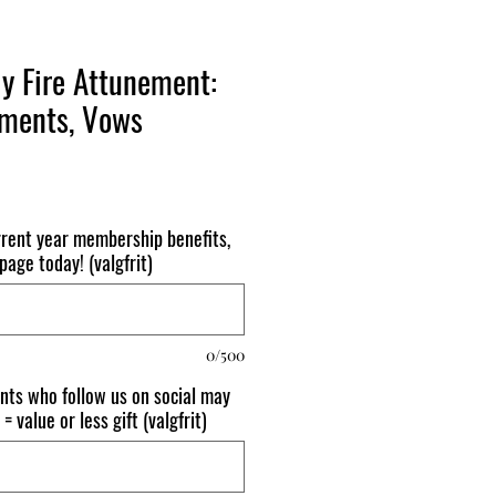
y Fire Attunement:
hments, Vows
urrent year membership benefits,
age today! (valgfrit)
0/500
nts who follow us on social may
= value or less gift (valgfrit)