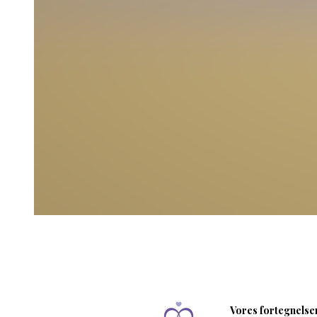
Vores fortegnelser