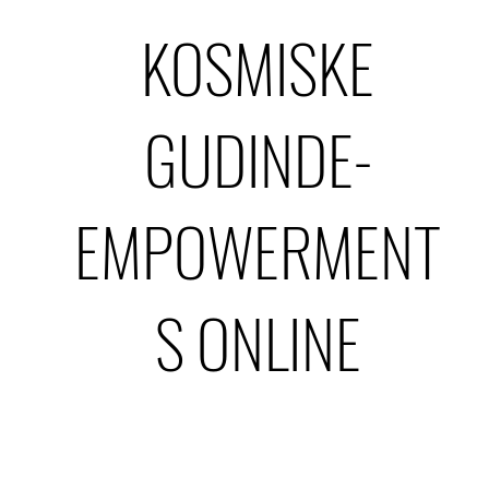
KOSMISKE
GUDINDE-
EMPOWERMENT
S ONLINE