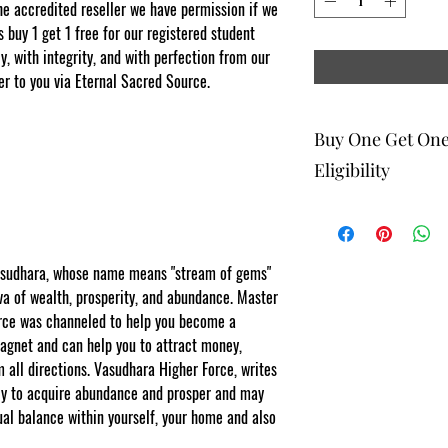
e accredited reseller we have permission if we
s buy 1 get 1 free for our registered student
, with integrity, and with perfection from our
er to you via Eternal Sacred Source.
Buy One Get On
Eligibility
The buy one get one fr
to eligible members wh
be 1 selection of equal
Vasudhara, whose name means "stream of gems"
one get one offering. 
tva of wealth, prosperity, and abundance. Master
Energy Therapists, Co
orce was channeled to help you become a
Facebook/Etsy or Seller
purchase as a stand a
agnet and can help you to attract money,
m all directions. Vasudhara Higher Force, writes
NOTE: At checkout st
ally to acquire abundance and prosper and may
list your gift selection
apply".
ual balance within yourself, your home and also