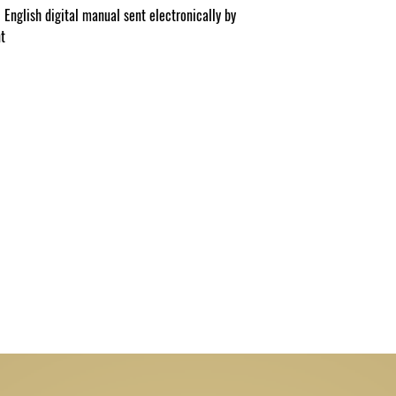
 English digital manual sent electronically by
nt