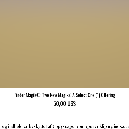
Finder Magik©: Two New Magiks! A Select One (1) Offering
Hurtigvisning
Pris
50,00 US$
 og indhold er beskyttet af Copyscape, som sporer klip og indsæt 