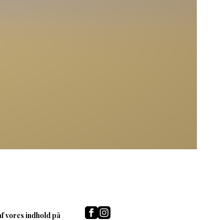
af vores indhold på