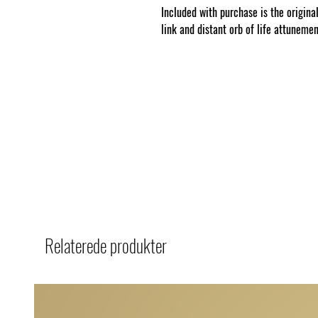
Included with purchase is the original
link and distant orb of life attuneme
Relaterede produkter