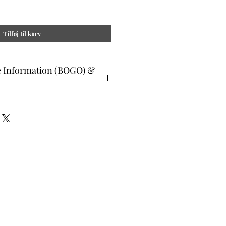
Tilføj til kurv
e Information (BOGO) &
ee and glad gifts are available ONLY
o are clients and students. Gift must
 or lesser value and eligible as a buy
Teachers, Healing Professionals,
aches Energy Session Providers,
s are not eligible for gifts and may
lone system purchase.
udent members when prompted, please
. All other members list "does not