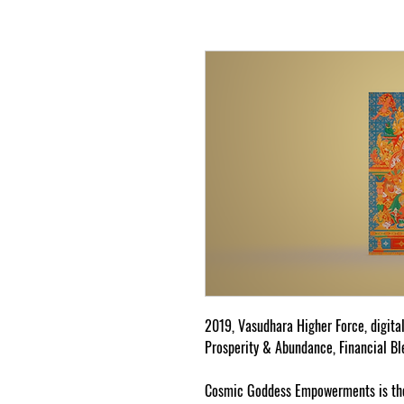
2019, Vasudhara Higher Force, digita
Prosperity & Abundance, Financial Bl
Cosmic Goddess Empowerments is the 