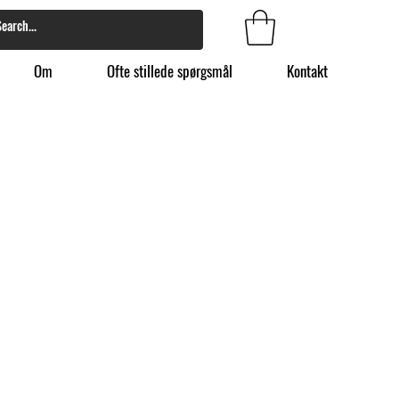
Om
Ofte stillede spørgsmål
Kontakt