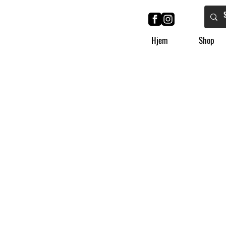
Hjem
Shop