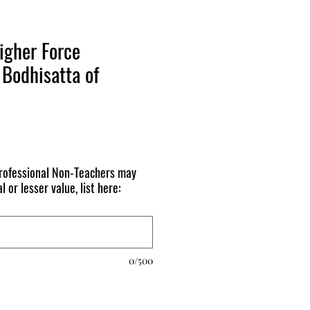
igher Force
Bodhisatta of
ofessional Non-Teachers may
l or lesser value, list here:
0/500