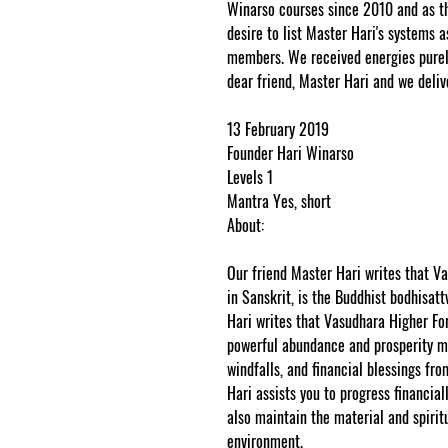
Winarso courses since 2010 and as th
desire to list Master Hari's systems a
members. We received energies purely
dear friend, Master Hari and we deliv
13 February 2019
Founder Hari Winarso
Levels 1
Mantra Yes, short
About:
Our friend Master Hari writes that 
in Sanskrit, is the Buddhist bodhisat
Hari writes that Vasudhara Higher F
powerful abundance and prosperity m
windfalls, and financial blessings fro
Hari assists you to progress financi
also maintain the material and spirit
environment.