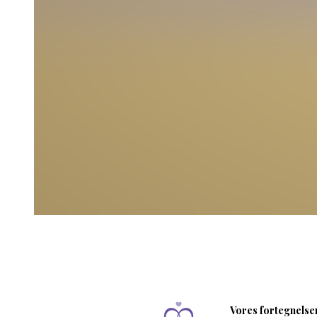
Vores fortegnelser