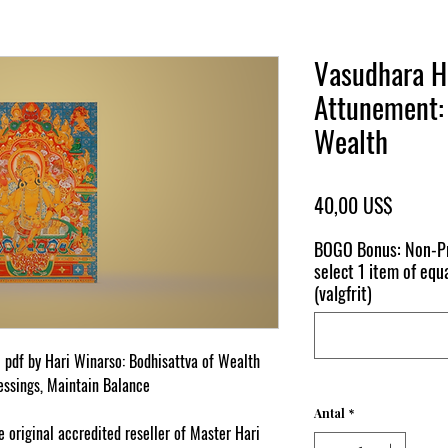
Vasudhara H
Attunement: 
Wealth
Pris
40,00 US$
BOGO Bonus: Non-Pr
select 1 item of equa
(valgfrit)
l pdf by Hari Winarso: Bodhisattva of Wealth
essings, Maintain Balance
Antal
*
original accredited reseller of Master Hari