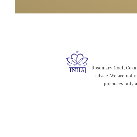
Rosemary Noel, Cosmi
advice. We are not m
purposes only an