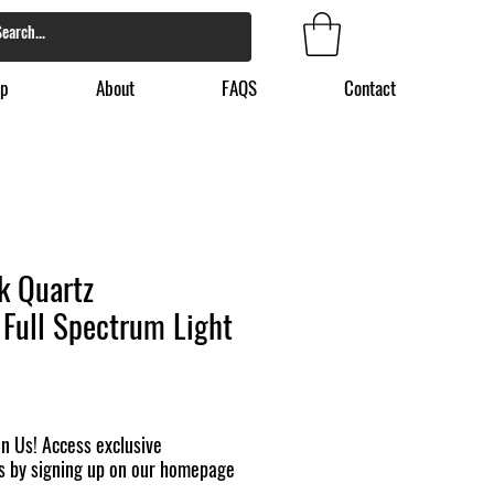
p
About
FAQS
Contact
k Quartz
Full Spectrum Light
n Us! Access exclusive
s by signing up on our homepage