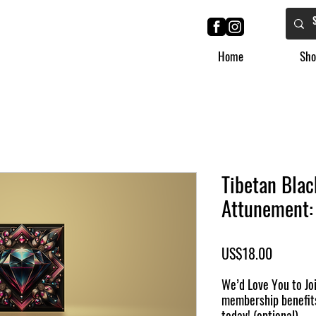
Home
Sho
Tibetan Blac
Attunement: 
Price
US$18.00
We’d Love You to Joi
membership benefit
today! (optional)