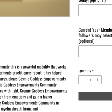
Current Year Membe
followers may select
(optional)
ity this is a powerful modality that works
Quantity
*
rments practitioners report it has helped
usness, clears Cosmic Goddess Empowerments
osmic Goddess Empowerments Community
dies with light. Cosmic Goddess Empowerments
ach from emotions and gain a higher
smic Goddess Empowerments Community in
 myelin sheath, brain, and