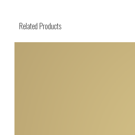
Related Products