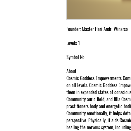
Founder: Master Hari Andri Winarso
Levels 1
Symbol No
About
Cosmic Goddess Empowerments Commun
on all levels. Cosmic Goddess Empowe
them in expanded states of conscio
Community auric field, and fills C
practitioners body and energetic bo
Community emotionally, it helps det
perspective. Physically, it aids Co
healing the nervous system, including