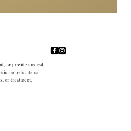
t, or provide medical
curio and educational
s, or treatment.