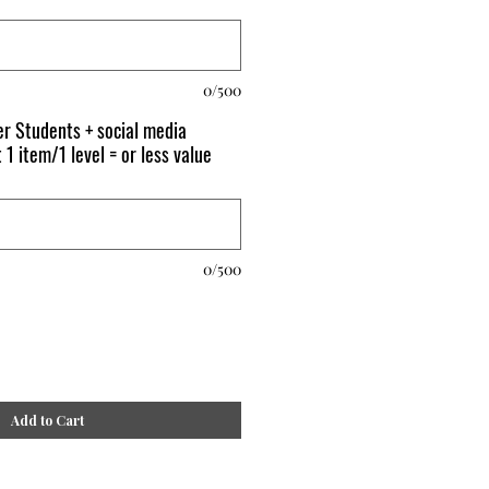
0/500
r Students + social media
 1 item/1 level = or less value
0/500
Add to Cart