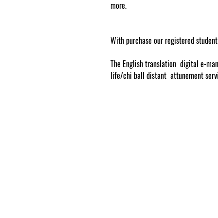
more.
www.cosmicgoddessempowerme
With purchase our registered student
The English translation digital e-man
life/chi ball distant attunement ser