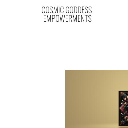
COSMIC GODDESS
EMPOWERMENTS