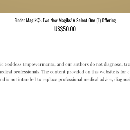
Finder Magik©: Two New Magiks! A Select One (1) Offering
Quick View
Price
US$50.00
c Goddess Empowerments, and our authors do not diagnose, trea
edical professionals. The content provided on this website is for 
d is not intended to replace professional medical advice, diagnosi