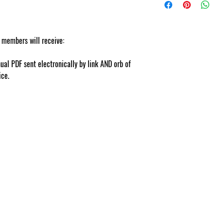
nts.com
 members will receive:
ual PDF sent electronically by link AND orb of
vice.