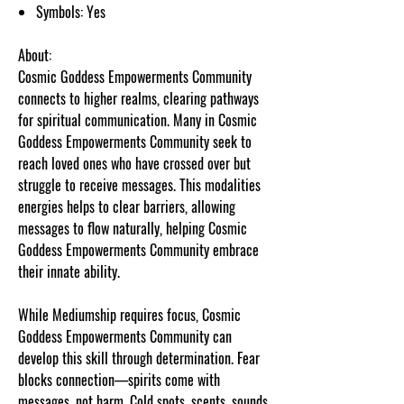
Symbols: Yes
About:
Cosmic Goddess Empowerments Community
connects to higher realms, clearing pathways
for spiritual communication. Many in Cosmic
Goddess Empowerments Community seek to
reach loved ones who have crossed over but
struggle to receive messages. This modalities
energies helps to clear barriers, allowing
messages to flow naturally, helping Cosmic
Goddess Empowerments Community embrace
their innate ability.
While Mediumship requires focus, Cosmic
Goddess Empowerments Community can
develop this skill through determination. Fear
blocks connection—spirits come with
messages, not harm. Cold spots, scents, sounds,