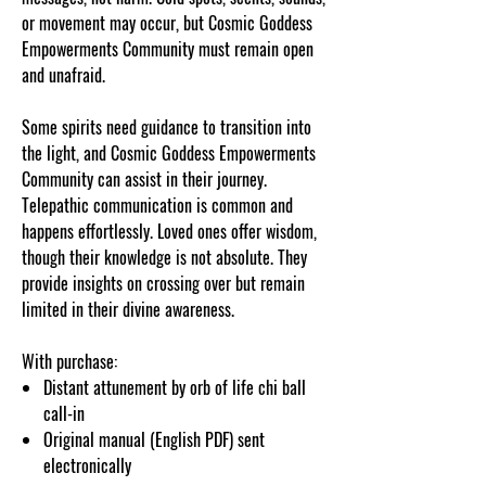
or movement may occur, but Cosmic Goddess
Empowerments Community must remain open
and unafraid.
Some spirits need guidance to transition into
the light, and Cosmic Goddess Empowerments
Community can assist in their journey.
Telepathic communication is common and
happens effortlessly. Loved ones offer wisdom,
though their knowledge is not absolute. They
provide insights on crossing over but remain
limited in their divine awareness.
With purchase:
Distant attunement by orb of life chi ball
call-in
Original manual (English PDF) sent
electronically