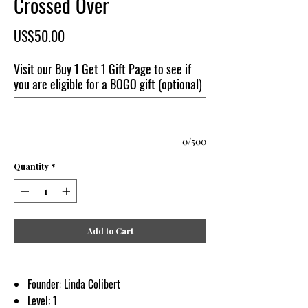
Crossed Over
Price
US$50.00
Visit our Buy 1 Get 1 Gift Page to see if
you are eligible for a BOGO gift (optional)
0/500
Quantity
*
Add to Cart
Founder: Linda Colibert
Level: 1