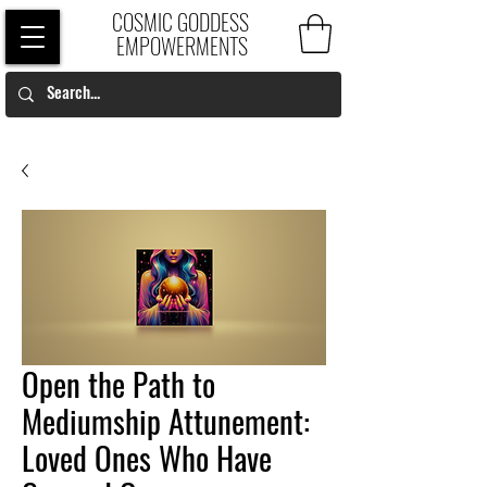
COSMIC GODDESS
EMPOWERMENTS
Open the Path to
Mediumship Attunement:
Loved Ones Who Have