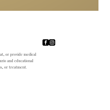
t, or provide medical
curio and educational
s, or treatment.