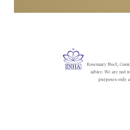
Rosemary Noel, Cosmi
advice. We are not m
purposes only an