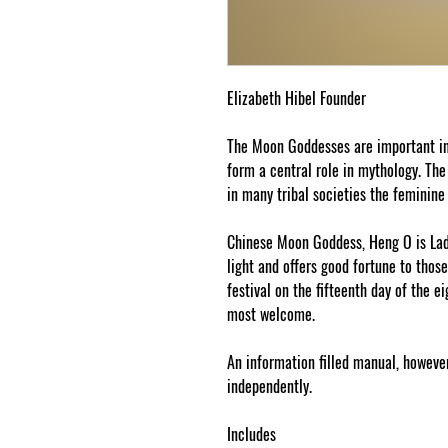
Elizabeth Hibel Founder
The Moon Goddesses are important in
form a central role in mythology. The
in many tribal societies the feminine
Chinese Moon Goddess, Heng O is Lady
light and offers good fortune to thos
festival on the fifteenth day of the 
most welcome.
An information filled manual, however
independently.
Includes