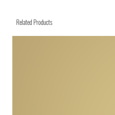
Related Products