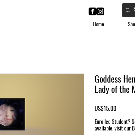
Home
Sho
Goddess Hen
Lady of the 
Price
US$15.00
Enrolled Student? S
available, visit our