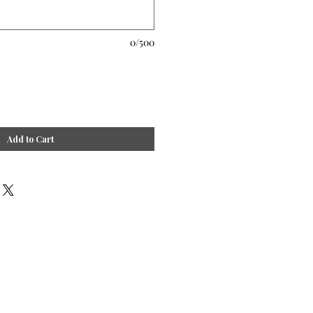
0/500
Add to Cart