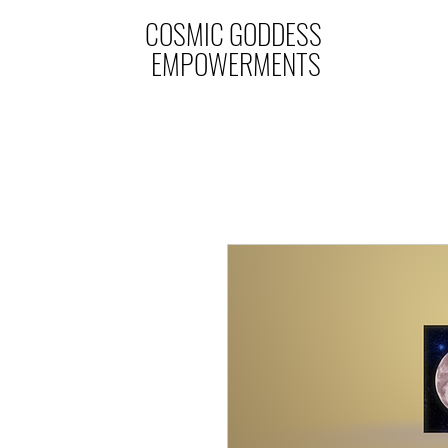
COSMIC GODDESS
EMPOWERMENTS