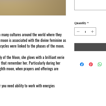
Quantity
*
 many cultures around the world where they
 moon is associated with the divine feminine as
 cycles were linked to the phases of the moon.
 of the Moon, she glows with a brilliant eerie
e that remember her. Particularly during her
eighth moon, when prayers and offerings are
 you need ability to work with energies