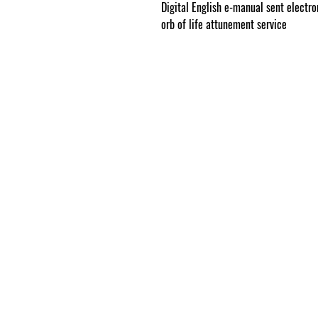
Digital English e-manual sent electron
orb of life attunement service