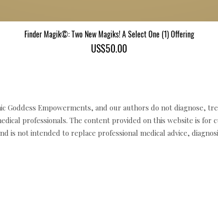
Finder Magik©: Two New Magiks! A Select One (1) Offering
Quick View
Price
US$50.00
c Goddess Empowerments, and our authors do not diagnose, trea
edical professionals. The content provided on this website is for 
d is not intended to replace professional medical advice, diagnosi