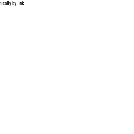
ically by link