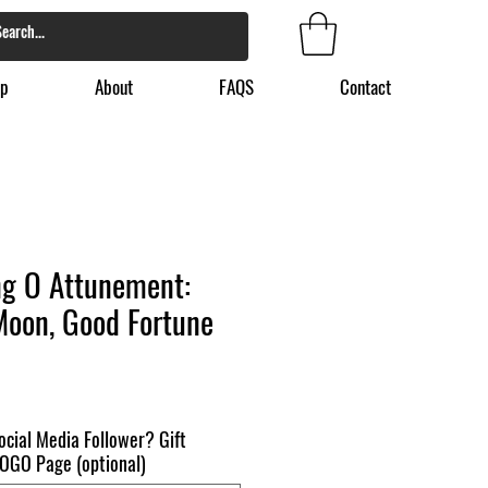
p
About
FAQS
Contact
g O Attunement:
Moon, Good Fortune
ocial Media Follower? Gift
 BOGO Page (optional)