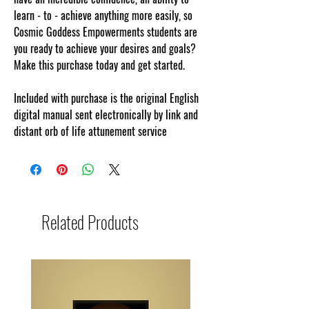
learn - to - achieve anything more easily, so
Cosmic Goddess Empowerments students are
you ready to achieve your desires and goals?
Make this purchase today and get started.
Included with purchase is the original English
digital manual sent electronically by link and
distant orb of life attunement service
Related Products