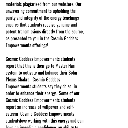
materials plagiarized from our webstore. Our
unwavering commitment to upholding the
purity and integrity of the energy teachings
ensures that students receive genuine and
potent transmissions directly from the source,
as presented to you in the Cosmic Goddess
Empowerments offerings!
Cosmic Goddess Empowerments students
report that this is their go to Master Hari
system to activate and balance their Solar
Plexus Chakra. Cosmic Goddess
Empowerments students say they do so in
order to enhance their energy. Some of our
Cosmic Goddess Empowerments students
report an increase of willpower and self-
esteem Cosmic Goddess Empowerments
studentslove working with this energy and can
have an incredible confidence, an ability to