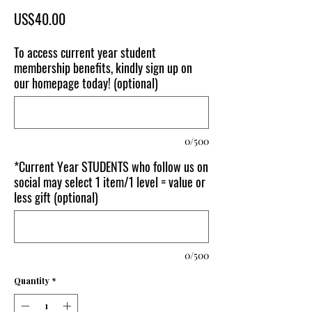
Price
US$40.00
To access current year student
membership benefits, kindly sign up on
our homepage today! (optional)
0/500
*Current Year STUDENTS who follow us on
social may select 1 item/1 level = value or
less gift (optional)
0/500
Quantity
*