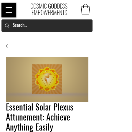
COSMIC GODDESS
EMPOWERMENTS
Essential Solar Plexus
Attunement: Achieve
Anything Easily