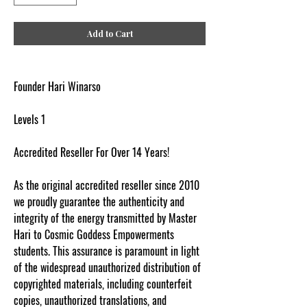
Add to Cart
Founder Hari Winarso
Levels 1
Accredited Reseller For Over 14 Years!
As the original accredited reseller since 2010
we proudly guarantee the authenticity and
integrity of the energy transmitted by Master
Hari to Cosmic Goddess Empowerments
students. This assurance is paramount in light
of the widespread unauthorized distribution of
copyrighted materials, including counterfeit
copies, unauthorized translations, and