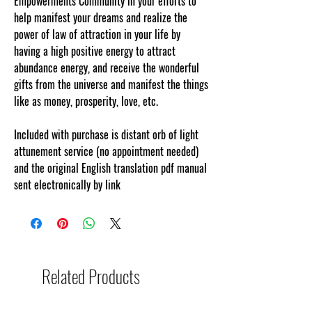
Empowerments Community in your efforts to
help manifest your dreams and realize the
power of law of attraction in your life by
having a high positive energy to attract
abundance energy, and receive the wonderful
gifts from the universe and manifest the things
like as money, prosperity, love, etc.
Included with purchase is distant orb of light
attunement service (no appointment needed)
and the original English translation pdf manual
sent electronically by link
Related Products