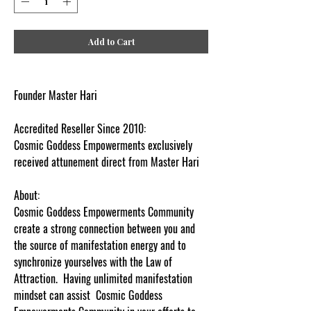
Add to Cart
Founder Master Hari
Accredited Reseller Since 2010:
Cosmic Goddess Empowerments exclusively
received attunement direct from Master Hari
About:
Cosmic Goddess Empowerments Community
create a strong connection between you and
the source of manifestation energy and to
synchronize yourselves with the Law of
Attraction. Having unlimited manifestation
mindset can assist Cosmic Goddess