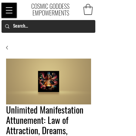
COSMIC GODDESS
EMPOWERMENTS
Unlimited Manifestation
Attunement: Law of
Attraction, Dreams,