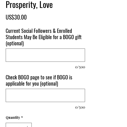
Prosperity, Love
Price
US$30.00
Current Social Followers & Enrolled
Students May Be Eligible for a BOGO gift
(optional)
0/500
Check BOGO page to see if BOGO is
applicable for you (optional)
0/500
Quantity
*