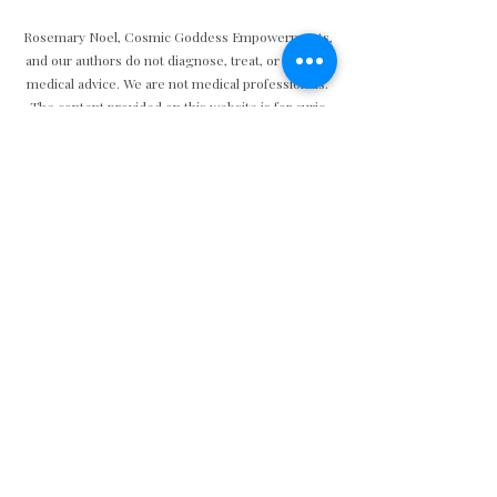
Rosemary Noel, Cosmic Goddess Empowerments,
and our authors do not diagnose, treat, or provide
medical advice. We are not medical professionals.
The content provided on this website is for curio
and educational purposes only and is not intended
to replace professional medical advice, diagnosis, or
treatment.
Privacy
|
Accessibility
Do Not Sell My Personal Information
© Copyright