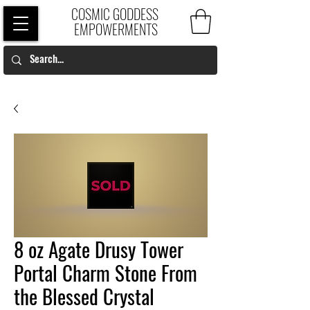
COSMIC GODDESS
EMPOWERMENTS
8 oz Agate Drusy Tower
Portal Charm Stone From
the Blessed Crystal