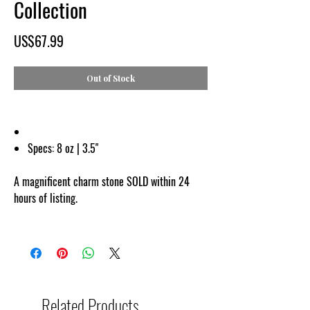
Collection
Price
US$67.99
Out of Stock
Specs:
8 oz | 3.5"
A magnificent charm stone SOLD within 24
hours of listing.
Related Products