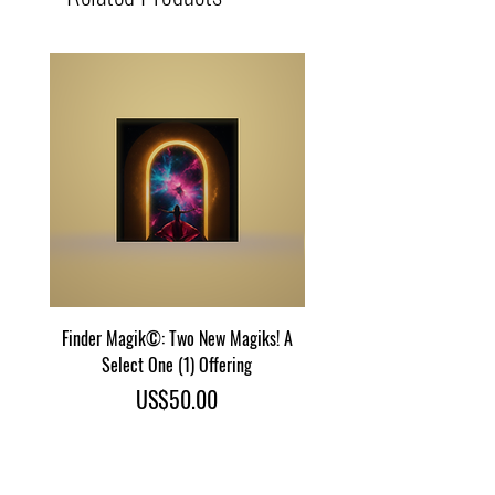
Finder Magik©: Two New Magiks! A
Eye Predator Terminator M
Select One (1) Offering
Two Power Magik Crea
Price
US$50.00