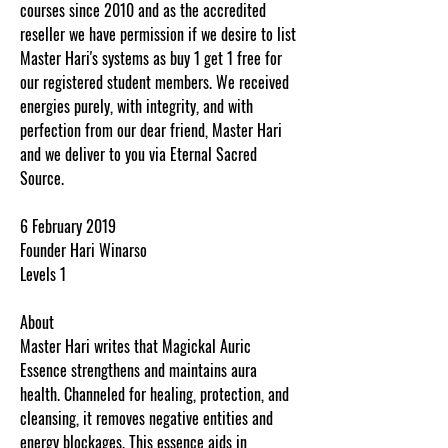
courses since 2010 and as the accredited
reseller we have permission if we desire to list
Master Hari's systems as buy 1 get 1 free for
our registered student members. We received
energies purely, with integrity, and with
perfection from our dear friend, Master Hari
and we deliver to you via Eternal Sacred
Source.
6 February 2019
Founder Hari Winarso
Levels 1
About
Master Hari writes that Magickal Auric
Essence strengthens and maintains aura
health. Channeled for healing, protection, and
cleansing, it removes negative entities and
energy blockages. This essence aids in