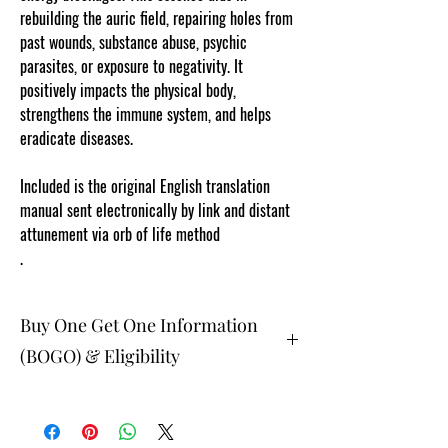
rebuilding the auric field, repairing holes from
past wounds, substance abuse, psychic
parasites, or exposure to negativity. It
positively impacts the physical body,
strengthens the immune system, and helps
eradicate diseases.
Included is the original English translation
manual sent electronically by link and distant
attunement via orb of life method
.
Buy One Get One Information
(BOGO) & Eligibility
The buy one get one free and glad gifts are
available ONLY to eligible members who are
clients and students. Gift must be 1 selection of