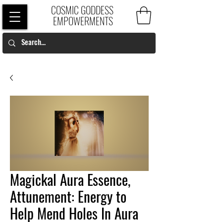
COSMIC GODDESS
EMPOWERMENTS
Magickal Aura Essence,
Attunement: Energy to
Help Mend Holes In Aura