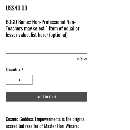
Price
US$40.00
BOGO Bonus: Non-Professional Non-
Teachers may select 1 item of equal or
lesser value, list here: (optional)
0/500
Quantity
*
Add to Cart
Cosmic Goddess Empowerments is the original
accredited reseller of Master Hari Winarso