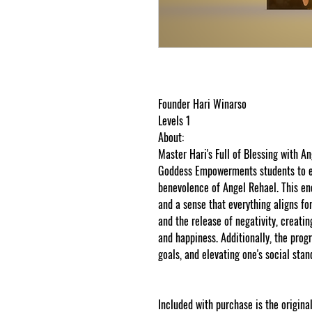
Founder Hari Winarso
Levels 1
About:
Master Hari's Full of Blessing with 
Goddess Empowerments students to ex
benevolence of Angel Rehael. This ene
and a sense that everything aligns for 
and the release of negativity, creating
and happiness. Additionally, the prog
goals, and elevating one's social stand
Included with purchase is the original