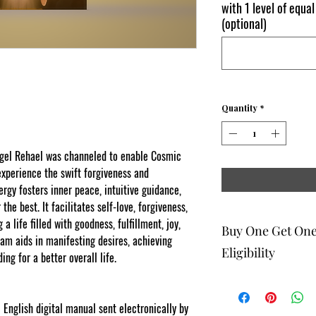
with 1 level of equal
(optional)
Quantity
*
Angel Rehael was channeled to enable Cosmic
perience the swift forgiveness and
rgy fosters inner peace, intuitive guidance,
the best. It facilitates self-love, forgiveness,
 a life filled with goodness, fulfillment, joy,
Buy One Get On
ram aids in manifesting desires, achieving
Eligibility
ing for a better overall life.
The buy one get one fr
to eligible members wh
 English digital manual sent electronically by
be 1 selection of equal