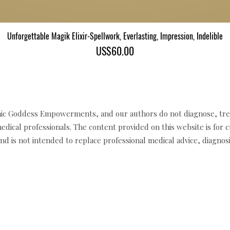
Unforgettable Magik Elixir-Spellwork, Everlasting, Impression, Indelible
Quick View
Price
US$60.00
c Goddess Empowerments, and our authors do not diagnose, trea
edical professionals. The content provided on this website is for 
d is not intended to replace professional medical advice, diagnosi