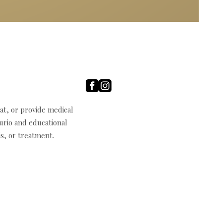
t, or provide medical
curio and educational
s, or treatment.