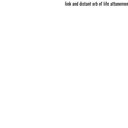
link and distant orb of life attunemen