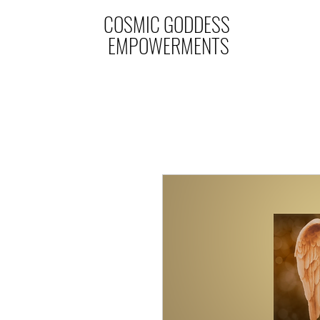
COSMIC GODDESS
EMPOWERMENTS