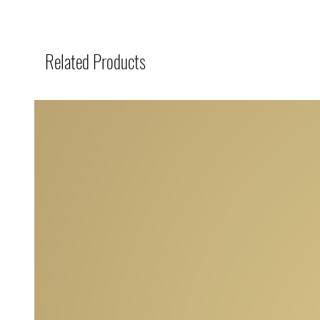
Related Products