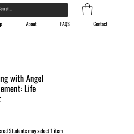
p
About
FAQS
Contact
sing with Angel
ement: Life
t
red Students may select 1 item