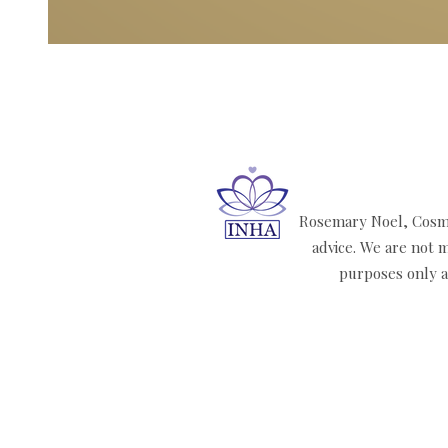
Rosemary Noel, Cosmi
advice. We are not m
purposes only an