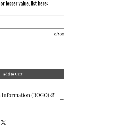
 or lesser value, list here:
0/500
Add to Cart
e Information (BOGO) &
ee and glad gifts are available ONLY
o are clients and students. Gift must
 or lesser value and eligible as a buy