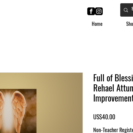
Home
Sho
Full of Bles
Rehael Attun
Improvemen
Price
US$40.00
Non-Teacher Registe