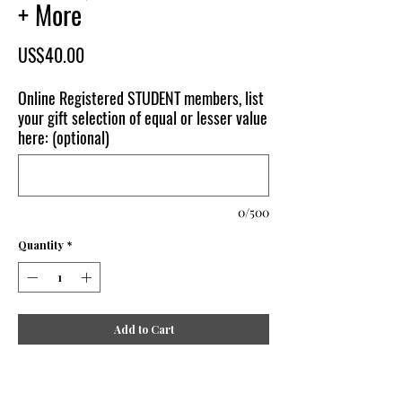
+ More
Price
US$40.00
Online Registered STUDENT members, list
your gift selection of equal or lesser value
here: (optional)
0/500
Quantity
*
Add to Cart