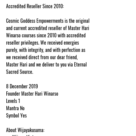
Accredited Reseller Since 2010:
Cosmic Goddess Empowerments is the original
and current accredited reseller of Master Hari
Winarso courses since 2010 with accredited
reseller privileges. We received energies
purely, with integrity, and with perfection as
we received direct from our dear friend,
Master Hari and we deliver to you via Eternal
Sacred Source.
8 December 2019
Founder Master Hari Winarso
Levels 1
Mantra No
Symbol Yes
About Wijayakusuma: