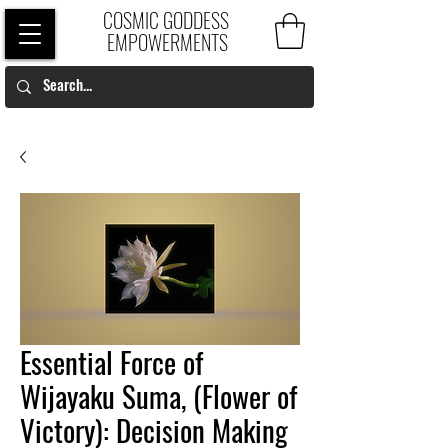
COSMIC GODDESS
EMPOWERMENTS
Essential Force of
Wijayaku Suma, (Flower of
Victory): Decision Making