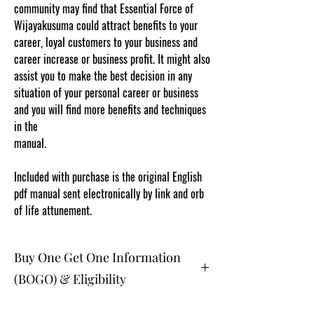
community may find that Essential Force of
Wijayakusuma could attract benefits to your
career, loyal customers to your business and
career increase or business profit. It might also
assist you to make the best decision in any
situation of your personal career or business
and you will find more benefits and techniques
in the
manual.
www.cosmicgoddessempowerments.co
m
Included with purchase is the original English
pdf manual sent electronically by link and orb
of life attunement.
Buy One Get One Information
(BOGO) & Eligibility
The buy one get one free and glad gifts are