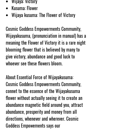
Wijaya: Victory
Kusuma: Flower
Wijaya kusuma: The Flower of Victory
Cosmic Goddess Empowerments Community,
Wijayakusuma, (pronunciation in manual) has a
meaning the Flower of Victory it is a rare night
blooming flower that is believed by many to
give victory, abundance and good luck to
whoever see these flowers bloom.
About Essential Force of Wijayakusuma:
Cosmic Goddess Empowerments Community,
connet to the essence of the Wijayakusuma
flower without actually seeing it to create an
abundance magnetic field around you, attract
abundance, prosperity and money from all
directions, whenever and wherever. Cosmic
Goddess Empowements says our