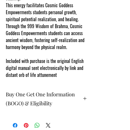
This energy facilitates Cosmic Goddess
Empowerments students personal growth,
spiritual potential realization, and healing.
Through the 999 Wisdom of Brahma, Cosmic
Goddess Empowerments students can access
ancient wisdom, fostering self-realization and
harmony beyond the physical realm.
Included with purchase is the original English
digital manual sent electronically by link and
distant orb of life attunement
Buy One Get One Information
(BOGO) & Eligibility
The buy one get one free and glad gifts are
available ONLY to eligible members who
are students registered online in the current