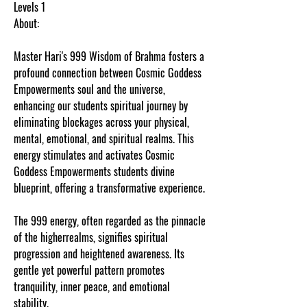
Levels 1
About:
Master Hari's 999 Wisdom of Brahma fosters a
profound connection between Cosmic Goddess
Empowerments soul and the universe,
enhancing our students spiritual journey by
eliminating blockages across your physical,
mental, emotional, and spiritual realms. This
energy stimulates and activates Cosmic
Goddess Empowerments students divine
blueprint, offering a transformative experience.
The 999 energy, often regarded as the pinnacle
of the higherrealms, signifies spiritual
progression and heightened awareness. Its
gentle yet powerful pattern promotes
tranquility, inner peace, and emotional
stability.