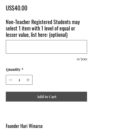
Price
US$40.00
Non-Teacher Registered Students may
select 1 item with 1 level of equal or
lesser value, list here: (optional)
0/500
Quantity
*
Add to Cart
Founder Hari Winarso