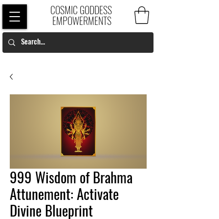
COSMIC GODDESS
EMPOWERMENTS
999 Wisdom of Brahma
Attunement: Activate
Divine Blueprint