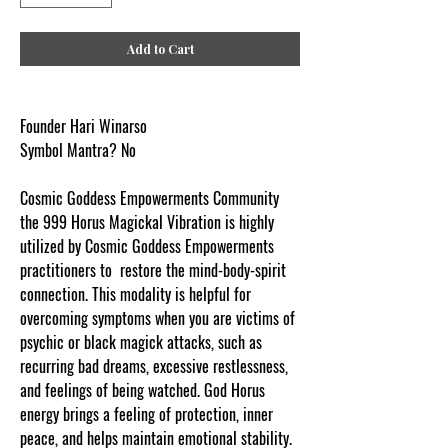
Add to Cart
Founder Hari Winarso
Symbol Mantra? No
Cosmic Goddess Empowerments Community
the 999 Horus Magickal Vibration is highly
utilized by Cosmic Goddess Empowerments
practitioners to restore the mind-body-spirit
connection. This modality is helpful for
overcoming symptoms when you are victims of
psychic or black magick attacks, such as
recurring bad dreams, excessive restlessness,
and feelings of being watched. God Horus
energy brings a feeling of protection, inner
peace, and helps maintain emotional stability.