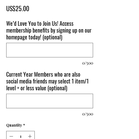
Price
US$25.00
We’d Love You to Join Us! Access
membership benefits by signing up on our
homepage today! (optional)
0/500
Current Year Members who are also
social media friends may select 1 item/1
level = or less value (optional)
0/500
Quantity
*