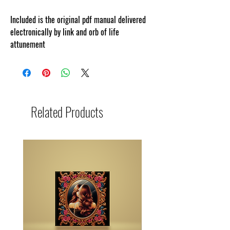
Included is the original pdf manual delivered
electronically by link and orb of life
attunement
Related Products