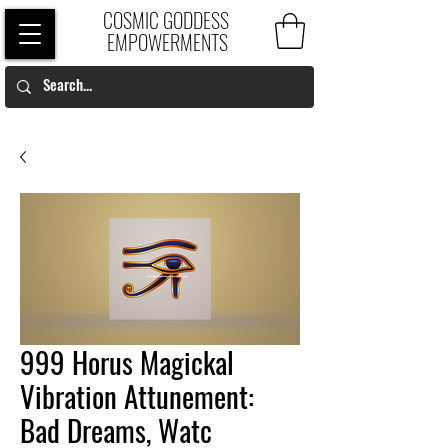
COSMIC GODDESS
EMPOWERMENTS
999 Horus Magickal
Vibration Attunement:
Bad Dreams, Watc