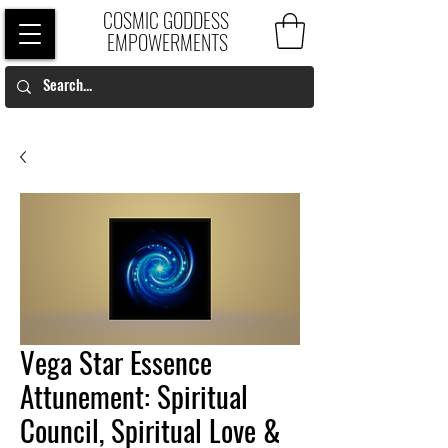
COSMIC GODDESS
EMPOWERMENTS
Vega Star Essence
Attunement: Spiritual
Council, Spiritual Love &