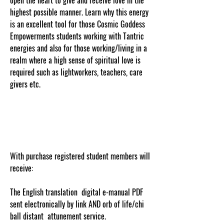
highest possible manner. Learn why this energy
is an excellent tool for those Cosmic Goddess
Empowerments students working with Tantric
energies and also for those working/living in a
realm where a high sense of spiritual love is
required such as lightworkers, teachers, care
givers etc.
cosmicgoddessempowerments.com
With purchase registered student members will
receive:
The English translation digital e-manual PDF
sent electronically by link AND orb of life/chi
ball distant attunement service.