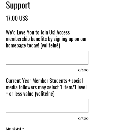
Support
Cena
17,00 US$
We’d Love You to Join Us! Access
membership benefits by signing up on our
homepage today! (volitelné)
0/500
Current Year Member Students + social
media followers may select 1 item/1 level
= or less value (volitelné)
0/500
Množství
*