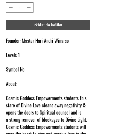
Přidat do košíku
Founder: Master Hari Andri Winarso
Levels 1
Symbol No
About:
Cosmic Goddess Empowerments students this
stare of Divine Love cleans away negativity &
opens the doors to Spiritual counsel and is
a strong remover of blockages to Divine Light.
Cosmic Goddess Empowerments students will
open the heart to give and receive love in the