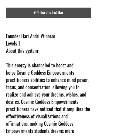
Přidat do košíku
Founder Hari Andri Winarso
Levels 1
About this system:
This energy is channeled to boost and
helps Cosmic Goddess Empowerments
practitioners abilities to enhance mind power,
focus, and concentration, allowing you to
realize and achieve your dreams, wishes, and
desires. Cosmic Goddess Empowerments
practitioners have noticed that it amplifies the
effectiveness of visualizations and
affirmations, making Cosmic Goddess
Empowerments students dreams more