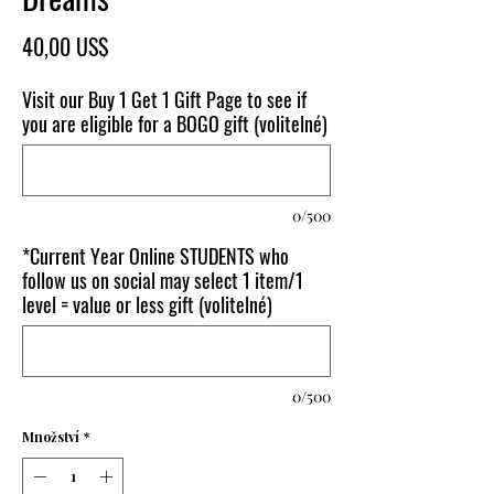
Cena
40,00 US$
Visit our Buy 1 Get 1 Gift Page to see if
you are eligible for a BOGO gift (volitelné)
0/500
*Current Year Online STUDENTS who
follow us on social may select 1 item/1
level = value or less gift (volitelné)
0/500
Množství
*