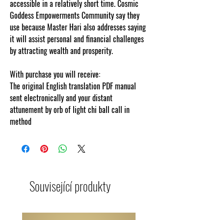
accessible in a relatively short time. Cosmic
Goddess Empowerments Community say they
use because Master Hari also addresses saying
it will assist personal and financial challenges
by attracting wealth and prosperity.
With purchase you will receive:
The original English translation PDF manual
sent electronically and your distant
attunement by orb of light chi ball call in
method
Související produkty