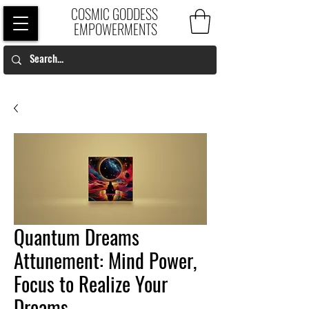
COSMIC GODDESS
EMPOWERMENTS
Quantum Dreams
Attunement: Mind Power,
Focus to Realize Your
Dreams