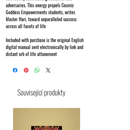
adversaries. This energy propels Cosmic
Goddess Empowerments students, writes
Master Hari, toward unparalleled success
across all facets of life
Included with purchase is the original English
digital manual sent electronically by link and
distant orb of life attunement
Související produkty