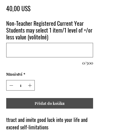
Cena
40,00 US$
Non-Teacher Registered Current Year
Students may select 1 item/1 level of =/or
less value (volitelné)
0/500
Množství
*
Přidat do košíku
ttract and invite good luck into your life and
exceed self-limitations