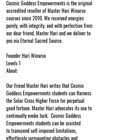
Cosmic Goddess Empowerments is the original
accredited reseller of Master Hari Winarso
courses since 2010. We received energies
purely, with integrity, and with perfection from
our dear friend, Master Hari and we deliver to
you via Eternal Sacred Source.
Founder Hari Winarso
Levels 1
About:
Our friend Master Hari writes that Cosmic
Goddess Empowerments students can Harness
the Solar Cross Higher Force for perpetual
good fortune. Master Hari advocates its use to
continually evoke luck. Cosmic Goddess
Empowerments students can be assisted
to transcend self-imposed limitations,
effortlessly surmounting obstacles and