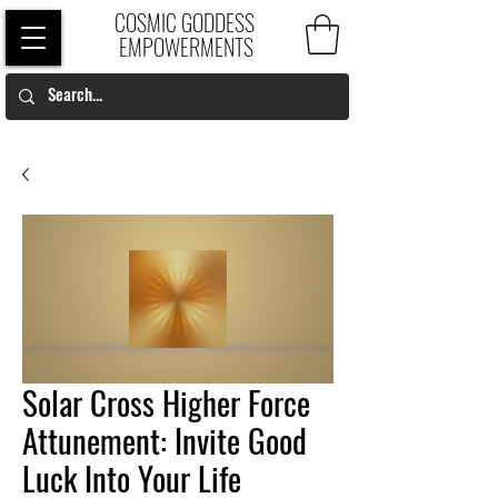
COSMIC GODDESS
EMPOWERMENTS
Solar Cross Higher Force
Attunement: Invite Good
Luck Into Your Life